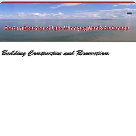
Menu
About the
Eastern
Beaches
Lake
Winnipeg
The
Beaches
Towns Near
By
Recreation
Businesses
and
Services
Accounting
Automobile
Attorney and Counselors