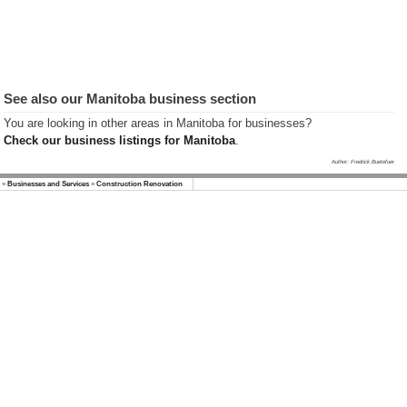
Winnipeg
Province of
Manitoba
Businesses
Manitoba
Kanada Info
See also our Manitoba business section
(German)
You are looking in other areas in Manitoba for businesses?
Check our business listings for Manitoba
.
Author: Fredrick Buetefuer
»
Businesses and Services
»
Construction Renovation