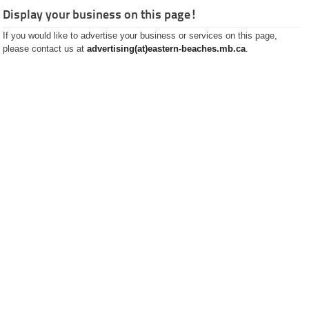
Pharmacies
Plumbing and Septic
Display your business on this page!
Real Estate
If you would like to advertise your business or services on this page,
Rental
please contact us at
Restaurants
advertising(at)eastern-beaches.mb.ca
.
Satalite Dish Installation
Schools
Small Motors
Trucking
Software and
Programming
Stoves and Fireplaces
Well Drilling
History
Classified
Ads
Restaurants
Catering
Services
Recipes
Pictures
Guided
Tours
The City of