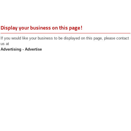
Display your business on this page!
If you would like your business to be displayed on this page, please contact
us at
Advertising - Advertise