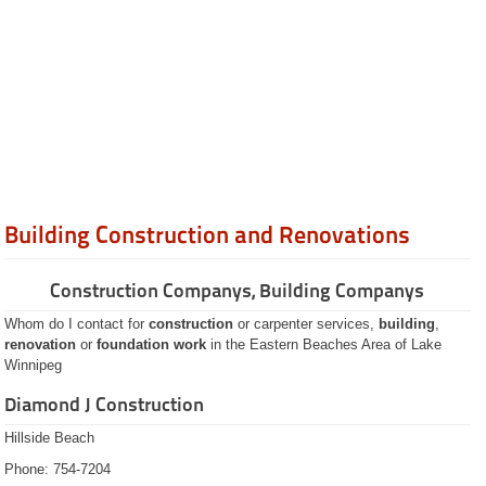
Banks Credit Unions
Bars and Lounges
Cabinets / Kitchens
Carpentry
Carpets Flooring
Catering
Chimney Sweeps
Community Clubs
Construction Renovation
Credit Cards
Dentists
Gas
Gift Shops
Building Construction and Renovations
Groceries
Hardware
Hotels
Construction Companys, Building Companys
Hot Tubs
Insurance
Whom do I contact for
construction
or carpenter services,
building
,
Internet Access
renovation
or
foundation work
in the Eastern Beaches Area of Lake
Lawn Care
Winnipeg
Lock Smiths
Lodges
Diamond J Construction
Lumber / Building
Loan Companies
Hillside Beach
Marriage Commissioners
Phone: 754-7204
Pets