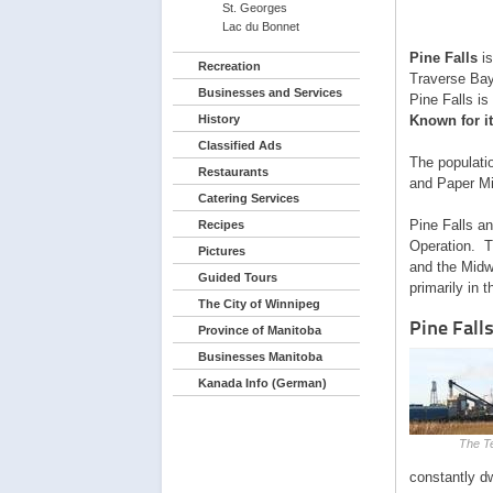
St. Georges
Lac du Bonnet
Pine Falls
is
Recreation
Traverse Bay
Businesses and Services
Pine Falls is
History
Known for it
Classified Ads
The populatio
Restaurants
and Paper Mi
Catering Services
Pine Falls a
Recipes
Operation. T
Pictures
and the Midw
Guided Tours
primarily in 
The City of Winnipeg
Pine Falls
Province of Manitoba
Businesses Manitoba
Kanada Info (German)
The T
constantly dw