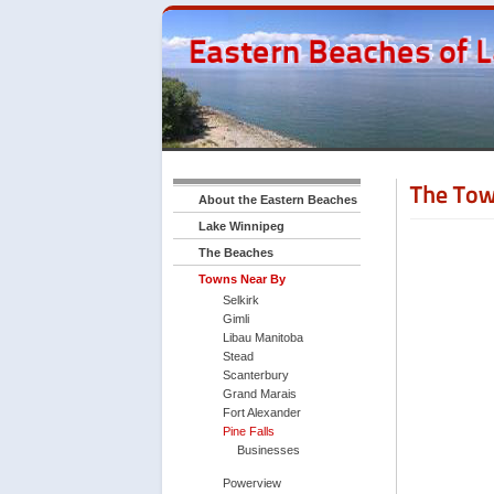
The Tow
About the Eastern Beaches
Lake Winnipeg
The Beaches
Towns Near By
Selkirk
Gimli
Libau Manitoba
Stead
Scanterbury
Grand Marais
Fort Alexander
Pine Falls
Businesses
Powerview