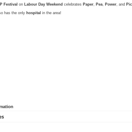
P Festival
on
Labour Day Weekend
celebrates
Paper
,
Pea
,
Power
, and
Pic
lso has the only
hospital
in the area!
mation
es