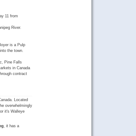
ay 11 from
nnipeg River.
loyer is a Pulp
nto the town.
, Pine Falls
markets in Canada
through contract
 Canada. Located
 the overwhelmingly
or it's Walleye
eg
, it has a