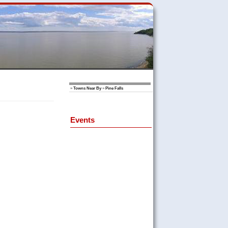
»
Towns Near By
»
Pine Falls
Events