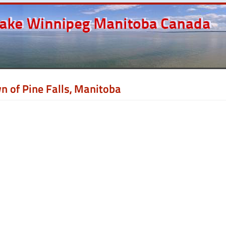
n of Pine Falls, Manitoba