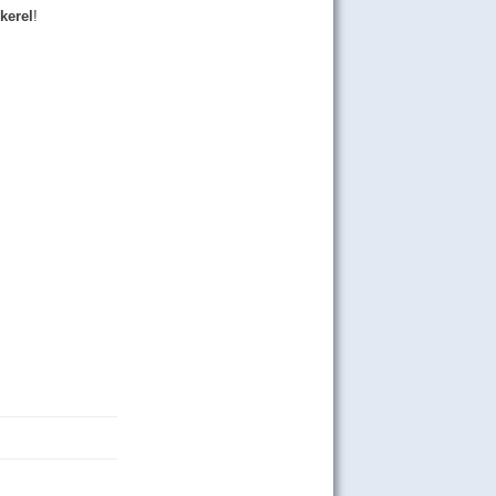
kerel
!