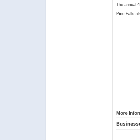
The annual
4
Pine Falls a
More Infor
Business