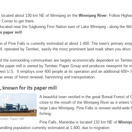
 located about 130 km NE of Winnipeg on the
Winnipeg River
. Follow Highw
 Corner to get there.
 located near the Sagkeeng First Nation east of Lake Winnipeg - along the Wi
s paper mill
n of Pine Falls is currently estimated at about 1,400. The town's primary emp
ll, operated by Tembec, easily the most prominent land mark when you drive i
nd the surrounding communities are largely economically dependent on Tembec
he paper mill is owned by Tembec Paper Group and produces newsprint for 
est U.S. It employs over 400 people at its operation and an additional 600+ 
the areas of forest renewal, harvesting and transportation.
, known for its paper mill
A beautiful town nestled in the great Boreal Forest of
close to the mouth of the Winnipeg River as it enters
large Lake Winnipeg, Pine Falls is renown world-wide f
fishing.
embec Paper Mill
Pine Falls, Manitoba is located 132 km NE of
Winnip
indling population currently estimated at 1,400, due to migration.