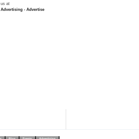
us at
Advertising - Advertise
s
Blog
Events
Advertising