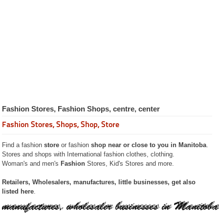
Restaurants
Catering
Services
Recipes
Pictures
Guided
Tours
The City of
Winnipeg
Province of
Manitoba
Fashion Stores, Fashion Shops, centre, center
Businesses
Manitoba
Fashion Stores, Shops, Shop, Store
Accounting
Advertising Advertise
Find a fashion
store
or fashion
shop near or close to you in Manitoba
.
Attorney Counselors
Stores and shops with International fashion clothes, clothing.
Automobile
Woman's and men's
Fashion
Stores, Kid's Stores and more.
Bars and Lounges
Beauty
Campgrounds
Retailers, Wholesalers, manufactures, little businesses, get also
Carpenter
listed here
.
Credit Financing
Construction
Dentists