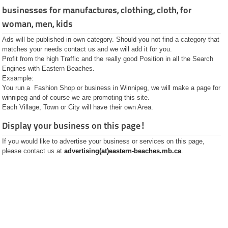
Golf Courses
businesses for manufactures, clothing, cloth, for
Hotels
Motels
woman, men, kids
Lodges
Hardware
Ads will be published in own category. Should you not find a category that
Insurance
matches your needs contact us and we will add it for you.
Jobs
Profit from the high Traffic and the really good Position in all the Search
Landscaping
Engines with Eastern Beaches.
Lumber
Exsample:
Onlineshops
You run a Fashion Shop or business in Winnipeg, we will make a page for
Pets
winnipeg and of course we are promoting this site.
Pharmacies
Each Village, Town or City will have their own Area.
Plastic Surgery
Plumbing and Septic
Display your business on this page!
Real Estate
Restaurants
If you would like to advertise your business or services on this page,
Rental
please contact us at
advertising(at)eastern-beaches.mb.ca
.
Shops and Stores
Fashion Stores
Flower Shops
Gift Shops
Groceries
Jewelry Stores
SEO
Software and
Programming