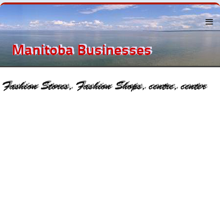
Menu
About the
Eastern
Beaches
Lake
Winnipeg
The
Beaches
Towns Near
By
Recreation
Businesses
and
Services
History
Classified
Ads