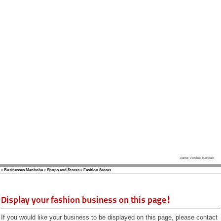
Vacation
Web Design
Kanada Info
(German)
Author: Fredrick Buetefuer
»
Businesses Manitoba
»
Shops and Stores
»
Fashion Stores
Display your fashion business on this page!
If you would like your business to be displayed on this page, please contact