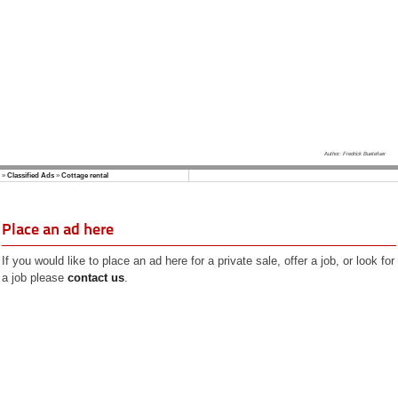
Author: Fredrick Buetefuer
»
Classified Ads
»
Cottage rental
Place an ad here
If you would like to place an ad here for a private sale, offer a job, or look for
a job please
contact us
.