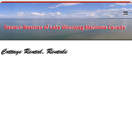
Menu
About the
Eastern
Beaches
Lake
Winnipeg
The
Beaches
Towns Near
By
Recreation
Businesses
and
Services
History
Classified
Ads