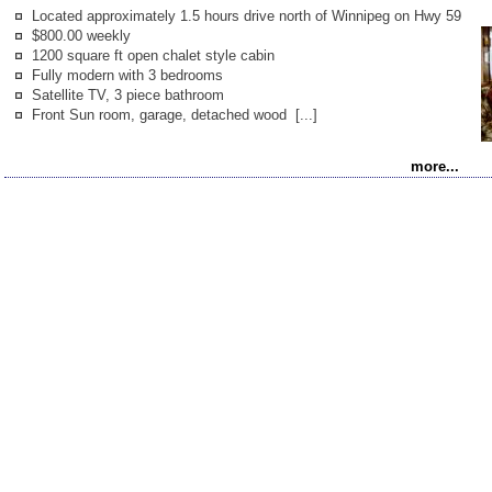
Kanada Info
Located approximately 1.5 hours drive north of Winnipeg on Hwy 59
(German)
$800.00 weekly
1200 square ft open chalet style cabin
Fully modern with 3 bedrooms
Satellite TV, 3 piece bathroom
Front Sun room, garage, detached wood [...]
more...