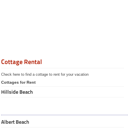
Summer Jobs
Jobs available / Help
wanted
Jobs wanted
Cottage rental
Hillside Beach
Albert Beach
Private sales
Private wanted-ads
Restaurants
Cottage Rental
Catering
Services
Check here to find a cottage to rent for your vacation
Recipes
Pictures
Cottages for Rent
Guided
Hillside Beach
Tours
The City of
Winnipeg
Province of
Manitoba
Businesses
Albert Beach
Manitoba