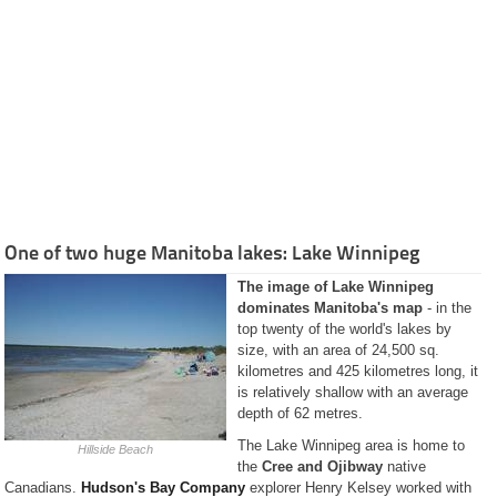
and
Services
History
Classified
Ads
Restaurants
Catering
Services
Recipes
Pictures
Guided
Tours
One of two huge Manitoba lakes: Lake Winnipeg
The City of
The image of Lake Winnipeg
Winnipeg
dominates Manitoba's map
- in the
Province of
Manitoba
top twenty of the world's lakes by
size, with an area of 24,500 sq.
Businesses
Manitoba
kilometres and 425 kilometres long, it
is relatively shallow with an average
Kanada Info
(German)
depth of 62 metres.
The Lake Winnipeg area is home to
Hillside Beach
the
Cree and Ojibway
native
Canadians.
Hudson's Bay Company
explorer Henry Kelsey worked with