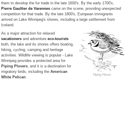
them to develop the fur trade in the late 1600's. By the early 1700's,
Pierre Gaultier de Varennes
came on the scene, providing unexpected
competition for that trade. By the late 1800's, European immigrants
arrived on Lake Winnipeg's shores, including a large settlement from
Iceland.
As a major attraction for relaxed
vacationers
and adventure
eco-tourists
both, the lake and its shores offers boating,
hiking, cycling, camping and heritage
activities. Wildlife viewing is popular - Lake
Winnipeg provides a protected area for
Piping Plovers
, and it is a destination for
migratory birds, including the
American
Piping Plover
White Pelican
.