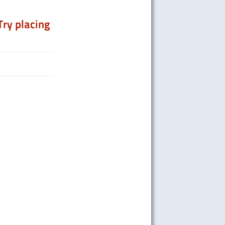
Try placing