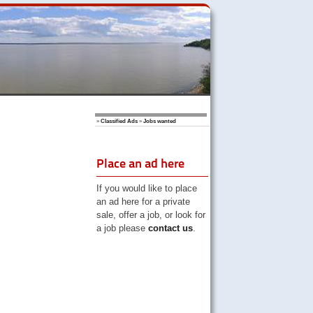
»
Classified Ads
»
Jobs wanted
Place an ad here
If you would like to place
an ad here for a private
sale, offer a job, or look for
a job please
contact us
.