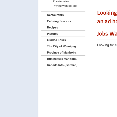
Private sales
Private wanted-ads
Looking
Restaurants
an ad h
Catering Services
Recipes
Jobs W
Pictures
Guided Tours
Looking for 
The City of Winnipeg
Province of Manitoba
Businesses Manitoba
Kanada Info (German)