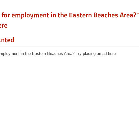
 for employment in the Eastern Beaches Area? 
ere
anted
employment in the Eastern Beaches Area? Try placing an ad here