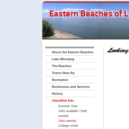
About the Eastern Beaches
Lake Winnipeg
The Beaches
Towns Near By
Recreation
Businesses and Services
History
Classified Ads
Summer Jobs
Jobs available / Help
wanted
Jobs wanted
Cottage rental