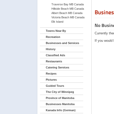
Traverse Bay MB Canada
Hillside Beach MB Canada
Busines
Albert Beach MB Canada
Victoria Beach MB Canada
Elk Island
No Busine
Towns Near By
Currently the
Recreation
If you would 
Businesses and Services
History
Classified Ads
Restaurants
Catering Services
Recipes
Pictures
Guided Tours
The City of Winnipeg
Province of Manitoba
Businesses Manitoba
Kanada Info (German)