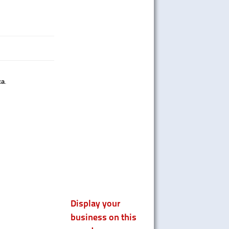
ca
.
Display your
business on this