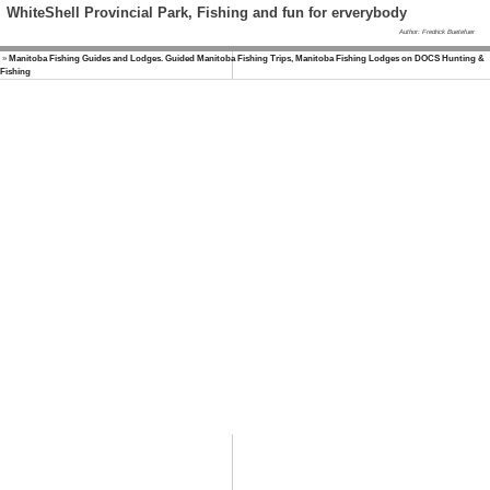
WhiteShell Provincial Park, Fishing and fun for erverybody
Author: Fredrick Buetefuer
»
Manitoba Fishing Guides and Lodges. Guided Manitoba Fishing Trips, Manitoba Fishing Lodges on DOCS Hunting &
Fishing