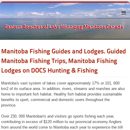
Menu
Manitoba Fishing Guides and Lodges. Guided
About the
Eastern
Beaches
Manitoba Fishing Trips, Manitoba Fishing
Lake
Lodges on DOCS Hunting & Fishing
Winnipeg
The
Beaches
Manitoba's vast system of lakes cover approximately 17% or 101, 600
Towns Near
km2 of its surface area. In addition, rivers, streams and marshes are also
By
home to important fish habitat. Healthy fish habitat provides sustainable
Recreation
benefits to sport, commercial and domestic users throughout the
province.
Businesses
and
Services
Over 230, 000 Manitoban's and visitors go sports fishing each year,
History
contributing in excess of $120 million to our provincial economy Anglers
Classified
from around the world come to Manitoba each year to experience the trill
Ads