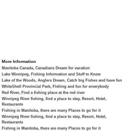
More Information
Manitoba Canada, Canadians Dream for vacation
Lake Winnipeg, Fishing Information and Stuff to Know
Lake of the Woods, Anglers Dream, Catch big Fishes and have fun
WhiteShell Provincial Park, Fishing and fun for erverybody
Red River, Find a fishing place at the red river
Winnipeg River fishing, find a place to stay, Resort, Hotel,
Restaurants
Fishing in Manitoba, there are many Places to go for it
Winnipeg River fishing, find a place to stay, Resort, Hotel,
Restaurants
Fishing in Manitoba, there are many Places to go for it