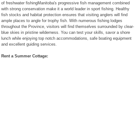
of freshwater fishingManitoba's progressive fish management combined
Restaurants
with strong conservation make it a world leader in sport fishing. Healthy
Catering
fish stocks and habitat protection ensures that visiting anglers will find
Services
ample places to angle for trophy fish. With numerous fishing lodges
Recipes
throughout the Province, visitors will find themselves surrounded by clear-
blue skies in pristine wilderness. You can test your skills, savor a shore
Pictures
lunch while enjoying top notch accommodations, safe boating equipment
Guided
and excellent guiding services.
Tours
The City of
Winnipeg
Rent a Summer Cottage:
Province of
Manitoba
Businesses
Manitoba
Kanada Info
(German)
Recommended Links
Canada Manitoba
survival Canadian Bush
Manitoba, Winnipeg,
Beaches Blog
SMD Quarze